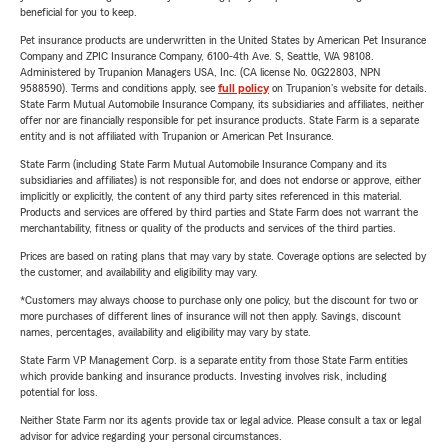
beneficial for you to keep.
Pet insurance products are underwritten in the United States by American Pet Insurance
Company and ZPIC Insurance Company, 6100-4th Ave. S, Seattle, WA 98108.
Administered by Trupanion Managers USA, Inc. (CA license No. 0G22803, NPN
9588590). Terms and conditions apply, see
full policy
on Trupanion's website for details.
State Farm Mutual Automobile Insurance Company, its subsidiaries and affiliates, neither
offer nor are financially responsible for pet insurance products. State Farm is a separate
entity and is not affiliated with Trupanion or American Pet Insurance.
State Farm (including State Farm Mutual Automobile Insurance Company and its
subsidiaries and affiliates) is not responsible for, and does not endorse or approve, either
implicitly or explicitly, the content of any third party sites referenced in this material.
Products and services are offered by third parties and State Farm does not warrant the
merchantability, fitness or quality of the products and services of the third parties.
Prices are based on rating plans that may vary by state. Coverage options are selected by
the customer, and availability and eligibility may vary.
*Customers may always choose to purchase only one policy, but the discount for two or
more purchases of different lines of insurance will not then apply. Savings, discount
names, percentages, availability and eligibility may vary by state.
State Farm VP Management Corp. is a separate entity from those State Farm entities
which provide banking and insurance products. Investing involves risk, including
potential for loss.
Neither State Farm nor its agents provide tax or legal advice. Please consult a tax or legal
advisor for advice regarding your personal circumstances.