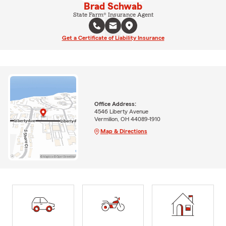
Brad Schwab
State Farm® Insurance Agent
Get a Certificate of Liability Insurance
Office Address:
4546 Liberty Avenue
Vermilion, OH 44089-1910
Map & Directions