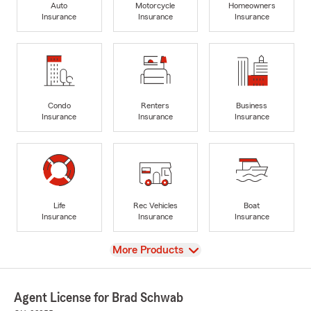
Auto
Motorcycle
Homeowners
Insurance
Insurance
Insurance
Condo
Renters
Business
Insurance
Insurance
Insurance
Life
Rec Vehicles
Boat
Insurance
Insurance
Insurance
View
More Products
Agent License for Brad Schwab