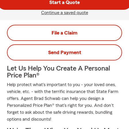
Start a Quote
Continue a saved quote
File a Claim
Send Payment
Let Us Help You Create A Personal
Price Plan®
Help protect what's important to you - your loved ones,
vehicle, etc. - with the terrific insurance that State Farm
offers. Agent Brad Schwab can help you design a
Personalized Price Plan® that's right for you. And don't
forget to ask about the safe driving rewards, bundling
options and discounts!