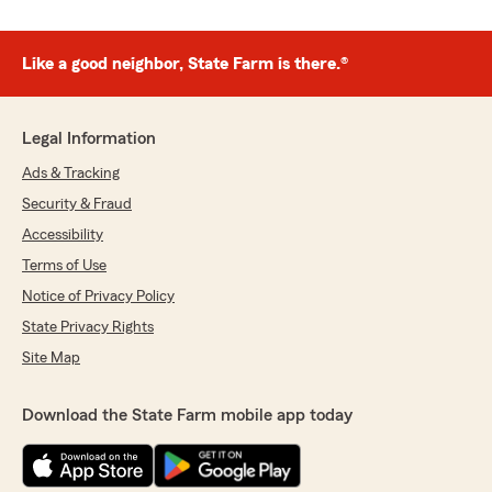
Like a good neighbor, State Farm is there.®
Legal Information
Ads & Tracking
Security & Fraud
Accessibility
Terms of Use
Notice of Privacy Policy
State Privacy Rights
Site Map
Download the State Farm mobile app today