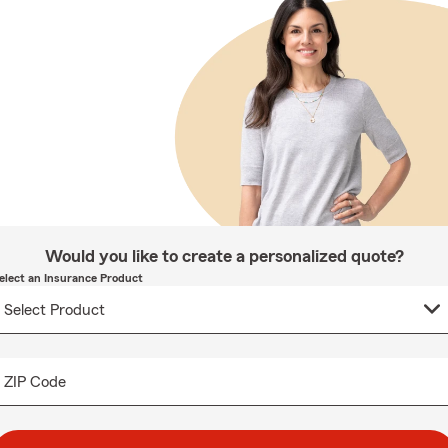
Would you like to create a personalized quote?
elect an Insurance Product
ZIP Code