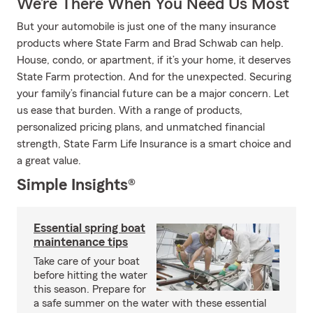
We’re There When You Need Us Most
But your automobile is just one of the many insurance
products where State Farm and Brad Schwab can help.
House, condo, or apartment, if it’s your home, it deserves
State Farm protection. And for the unexpected. Securing
your family’s financial future can be a major concern. Let
us ease that burden. With a range of products,
personalized pricing plans, and unmatched financial
strength, State Farm Life Insurance is a smart choice and
a great value.
Simple Insights®
Essential spring boat
maintenance tips
Take care of your boat
before hitting the water
this season. Prepare for
a safe summer on the water with these essential