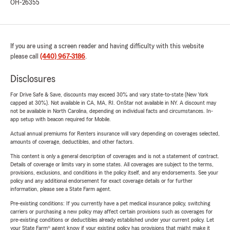
OH-26355
If you are using a screen reader and having difficulty with this website
please call
(440) 967-3186
.
Disclosures
For Drive Safe & Save, discounts may exceed 30% and vary state-to-state (New York
capped at 30%). Not available in CA, MA, RI. OnStar not available in NY. A discount may
not be available in North Carolina, depending on individual facts and circumstances. In-
app setup with beacon required for Mobile.
Actual annual premiums for Renters insurance will vary depending on coverages selected,
amounts of coverage, deductibles, and other factors.
This content is only a general description of coverages and is not a statement of contract.
Details of coverage or limits vary in some states. All coverages are subject to the terms,
provisions, exclusions, and conditions in the policy itself, and any endorsements. See your
policy and any additional endorsement for exact coverage details or for further
information, please see a State Farm agent.
Pre-existing conditions: If you currently have a pet medical insurance policy, switching
carriers or purchasing a new policy may affect certain provisions such as coverages for
pre-existing conditions or deductibles already established under your current policy. Let
your State Farm® agent know if your existing policy has provisions that might make it