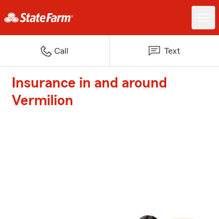
Call
Text
Insurance in and around
Vermilion