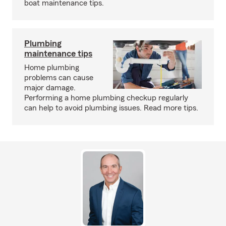
boat maintenance tips.
Plumbing
maintenance tips
Home plumbing
problems can cause
major damage.
Performing a home plumbing checkup regularly
can help to avoid plumbing issues. Read more tips.