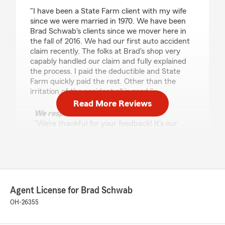
rating by Michael Bahn
"I have been a State Farm client with my wife
since we were married in 1970. We have been
Brad Schwab's clients since we mover here in
the fall of 2016. We had our first auto accident
claim recently. The folks at Brad's shop very
capably handled our claim and fully explained
the process. I paid the deductible and State
Farm quickly paid the rest. Other than the
irritation of the accident all is good."
Read More Reviews
We responded:
"We’re thankful for your feedback! It’s our
pleasure to assist you with your insurance
needs. If there is anything else we can do to
help, please let us know!"
Agent License for Brad Schwab
Kasmira
OH-26355
June 19, 2025