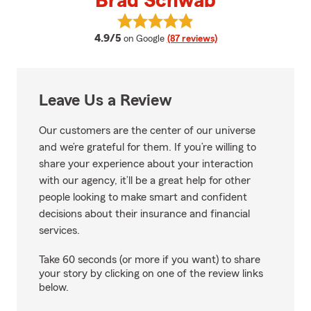
Brad Schwab
View Brad Schwab's reviews on 
average rating
4.9/5
on Google
(87 reviews)
Leave Us a Review
Our customers are the center of our universe
and we’re grateful for them. If you’re willing to
share your experience about your interaction
with our agency, it’ll be a great help for other
people looking to make smart and confident
decisions about their insurance and financial
services.
Take 60 seconds (or more if you want) to share
your story by clicking on one of the review links
below.