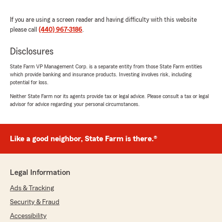
5
out of
5
rating by Kasmira
"Everyone at Brads office is so lovely, and
If you are using a screen reader and having difficulty with this website
always very helpful when I have any questions!"
please call
(440) 967-3186
.
We responded:
Disclosures
"We’re thankful for your feedback Hannah!
State Farm VP Management Corp. is a separate entity from those State Farm entities
It’s our pleasure to assist you with your
which provide banking and insurance products. Investing involves risk, including
insurance needs. If there is anything else we
potential for loss.
can do to help, please let us know!"
Neither State Farm nor its agents provide tax or legal advice. Please consult a tax or legal
advisor for advice regarding your personal circumstances.
Karlene Hollars
Like a good neighbor, State Farm is there.®
May 31, 2025
5
out of
5
rating by Karlene Hollars
Legal Information
"Cheryl made this process so easy and
painless."
Ads & Tracking
Security & Fraud
We responded:
Accessibility
"Thank you, Karlene, for the 5-star rating.