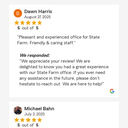
Dawn Harris
August 27, 2025
5
out of
5
rating by Dawn Harris
"Pleasant and experienced office for State
Farm. Friendly & caring staff."
We responded:
"We appreciate your review! We are
delighted to know you had a great experience
with our State Farm office. If you ever need
any assistance in the future, please don’t
hesitate to reach out. We are here to help!"
Michael Bahn
July 3, 2025
5
out of
5