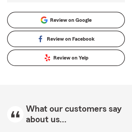
Review on
Google
Review on
Facebook
Review on
Yelp
What our customers say
about us...