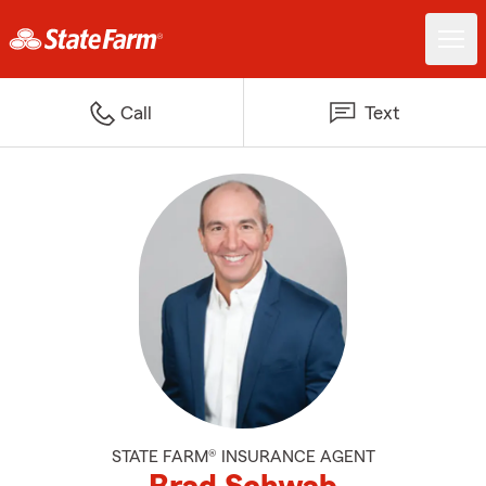
Call
Text
STATE FARM® INSURANCE AGENT